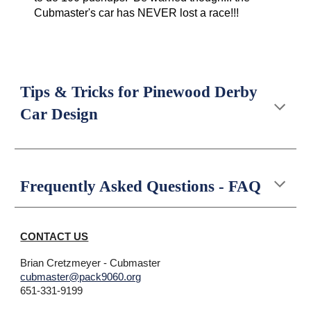
Cubmaster's car has NEVER lost a race!!!
Tips & Tricks for Pinewood Derby
Car Design
Frequently Asked Questions - FAQ
CONTACT US
Brian Cretzmeyer
- Cubmaster
cubmaster@pack9060.org
651-
331-9199