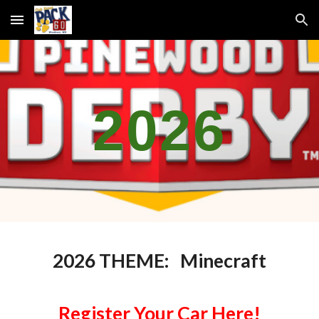
Skip to main content
Skip to navigation
2026
2026 THEME: Minecraft
Register Your Car Here!