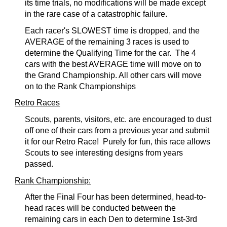
its time trials, no modifications will be made except
in the rare case of a catastrophic failure.
Each racer's SLOWEST time is dropped, and the
AVERAGE of the remaining 3 races is used to
determine the Qualifying Time for the car.
The 4
cars with the best AVERAGE time will move on to
the Grand Championship. All other cars will move
on to the Rank Championships
Retro Race
s
Scouts, parents, visitors, etc. are encouraged to dust
off one of their cars from a previous year and submit
it for our Retro Race! Purely for fun, this race allows
Scouts to see interesting designs from years
passed.
Rank Championship:
After the Final Four has been determined, head-to-
head races will be conducted between the
remaining cars in each Den to determine 1st-3rd