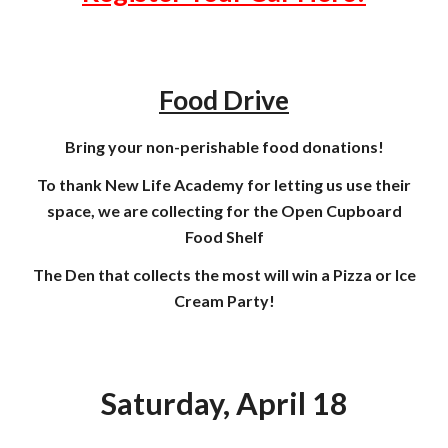
Food Drive
Bring your non-perishable food donations!
To thank New Life Academy for letting us use their
space, we are collecting for the Open Cupboard
Food Shelf
The Den that collects the most will win a Pizza or Ice
Cream Party!
Saturday, April 18