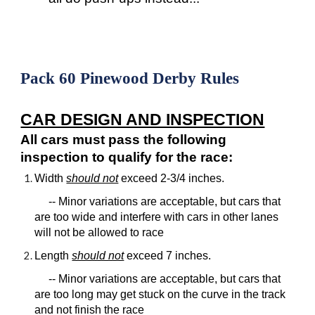
Pack 60 Pinewood Derby Rules
CAR DESIGN AND INSPECTION
All cars must pass the following
inspection to qualify for the race:
Width
should not
exceed 2-3/4 inches.
-- Minor variations are acceptable, but cars that
are too wide and interfere with cars in other lanes
will not be allowed to race
Length
should not
exceed 7 inches.
-- Minor variations are acceptable, but cars that
are too long may get stuck on the curve in the track
and not finish the race