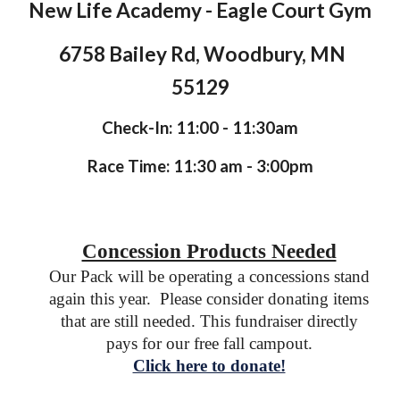
New Life Academy - Eagle Court Gym
6758 Bailey Rd, Woodbury, MN
55129
Check-In: 11:00 - 11:30am
Race Time: 11:30 am - 3:00pm
Concession Products Needed
Our Pack will be operating a concessions stand
again this year. Please consider donating items
that are still needed
. This fundraiser directly
pays for our free fall campout.
Click here to donate!