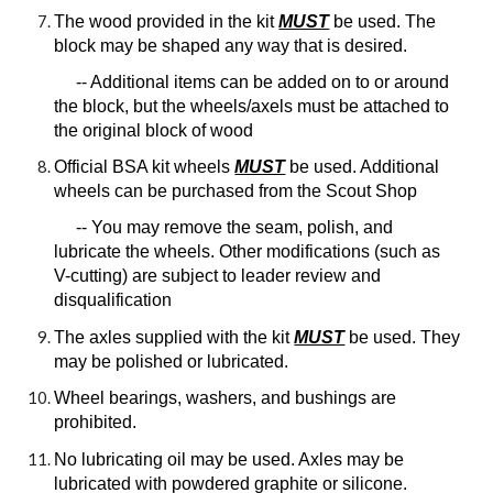
The wood provided in the kit
MUST
be used. The
block may be shaped any way that is desired.
-- Additional items can be added on to or around
the block, but the wheels/axels must be attached to
the original block of wood
Official BSA kit wheels
MUST
be used. Additional
wheels can be purchased from the Scout Shop
-- You may remove the seam, polish, and
lubricate the wheels. Other modifications (such as
V-cutting) are subject to leader review and
disqualification
The axles supplied with the kit
MUST
be used. They
may be polished or lubricated.
Wheel bearings, washers, and bushings are
prohibited.
No lubricating oil may be used. Axles may be
lubricated with powdered graphite or silicone.