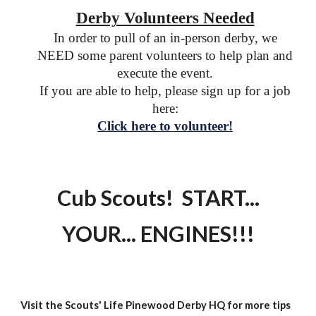
Derby Volunteers Needed
In order to pull of an in-person derby, we
NEED some parent volunteers to help plan and
execute the event.
If you are able to help, please sign up for a job
here:
Click here to volunteer!
Cub Scouts! START...
YOUR... ENGINES!!!
Visit the Scouts' Life Pinewood Derby HQ for more tips