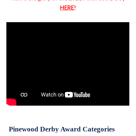
HERE
!
Pinewood Derby Award Categories