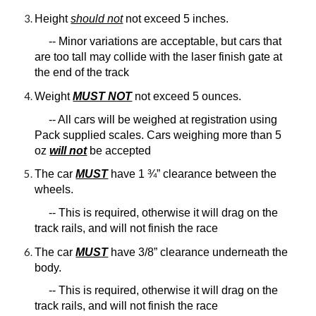
Height
should not
not exceed 5 inches.
-- Minor variations are acceptable, but cars that
are too tall may collide with the laser finish gate at
the end of the track
Weight
MUST NOT
not exceed 5 ounces.
-- All cars will be weighed at registration using
Pack supplied scales. Cars weighing more than 5
oz
will not
be accepted
The car
MUST
have 1 ¾” clearance between the
wheels.
-- This is required, otherwise it will drag on the
track rails, and will not finish the race
The car
MUST
have 3/8” clearance underneath the
body.
-- This is required, otherwise it will drag on the
track rails, and will not finish the race