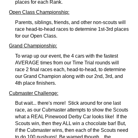
places for each Rank.
Open Class Championship
:
Parents, siblings, friends, and other non-scouts will
race head-to-head races to determine 1st-3rd places
for our Open Class.
Grand Championship:
To wrap up our event, the 4 cars with the fastest
AVERAGE times from our Time Trial rounds will
race 2 final races each, head-to-head, to determine
our Grand Champion along with our 2nd, 3rd, and
4th place finishers.
Cubmaster Challenge
:
But wait... there's more! Stick around for one last
race, as our Cubmaster attempts to show the Scouts
what a REAL Pinewood Derby Car looks like! If the
Scouts win, then they ALL win a chocolate bar! But,
if the Cubmaster wins, then each of the Scouts need
to do 100 pushups! Be warned though... the