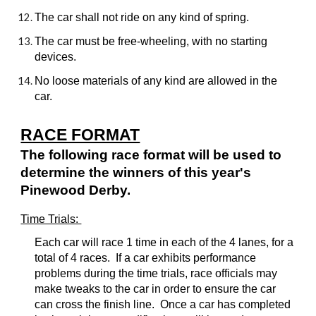
The car shall not ride on any kind of spring.
The car must be free-wheeling, with no starting
devices.
No loose materials of any kind are allowed in the
car.
RACE FORMAT
The following race format will be used to
determine the winners of this year's
Pinewood Derby.
Time Trials:
Each car will race 1 time in each of the 4 lanes, for a
total of 4 races. If a car exhibits performance
problems during the time trials, race officials may
make tweaks to the car in order to ensure the car
can cross the finish line. Once a car has completed