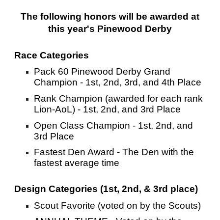
The following honors will be awarded at
this year's Pinewood Derby
Race Categories
Pack 60 Pinewood Derby Grand
Champion - 1st, 2nd, 3rd, and 4th Place
Rank Champion (awarded for each rank
Lion-AoL) - 1st, 2nd, and 3rd Place
Open Class Champion - 1st, 2nd, and
3rd Place
Fastest Den Award - The Den with the
fastest average time
Design Categories (1st, 2nd, & 3rd place)
Scout Favorite (voted on by the Scouts)