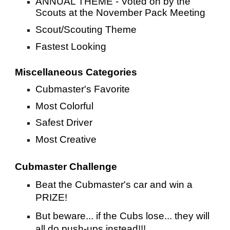
ANNUAL THEME - Voted on by the
Scouts at the November Pack Meeting
Scout/Scouting Theme
Fastest Looking
Miscellaneous Categories
Cubmaster's Favorite
Most Colorful
Safest Driver
Most Creative
Cubmaster Challenge
Beat the Cubmaster's car and win a
PRIZE!
But beware... if the Cubs lose... they will
all do push-ups instead!!!