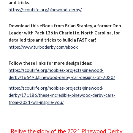
and tricks!
https://scoutlife.org/pinewood-derby/
Download this eBook from Brian Stanley, a former Den
Leader with Pack 136 in Charlotte, North Carolina, for
detailed tips and tricks to build a FAST car!
https://www.turboderby.com/ebook
Follow these links for more design ideas:
https://scoutlife.org/hobbies-projects/pinewood-
derby/166493/pinewood-derby-car-designs-of-2020/
https://scoutlife.org/hobbies-projects/pinewood-
derby/171186/these-incredible-pinewood-derby-cars-
from-2021-will-inspire-you/
Relive the glory of the 2021 Pinewood Derby