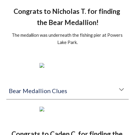
Congrats to Nicholas T. for finding 
the Bear Medallion!
The medallion was underneath the fishing pier at Powers 
Lake Park.
Bear Medallion Clues
Congrats to Caden C. for finding the 