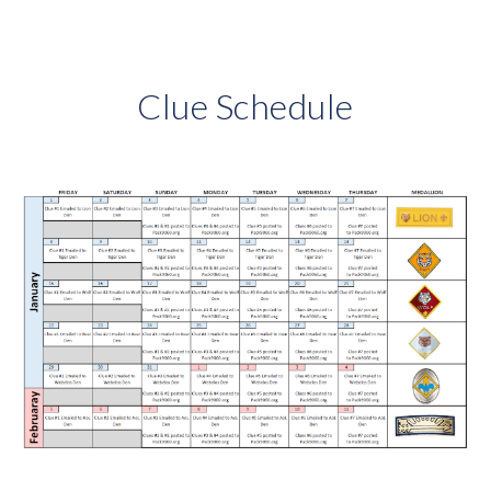
Clue Schedule