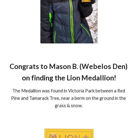
Congrats to Mason B. (Webelos Den) 
on finding the Lion Medallion!
The Medallion was found in Victoria Park between a Red 
Pine and Tamarack Tree, near a berm on the ground in the 
grass & snow. 