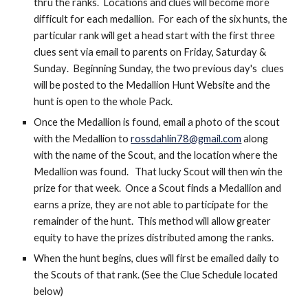
thru the ranks.  Locations and clues will become more 
difficult for each medallion.  For each of the six hunts, the 
particular rank will get a head start with the first three 
clues sen
t
 via email to parents on Friday, Saturday & 
S
unday
.  
Beginning Sunday, the two previous day's 
 clues 
will be posted to the Medallion Hunt Website and the 
hunt is open to the whole Pack.  
Once the Medallion is found, email a photo of the scout 
with the Medallion to 
rossdahlin78@gmail.com
 along 
with the name of the Scout, and the location where the 
Medallion was found.   That lucky Scout will then win the 
prize for that week.  Once a Scout
 finds a Medallion and 
earns a prize, they are not able to participate for the 
remainder of the hunt.  This method will allow greater 
equity to have the prizes distributed among the ranks.
When the hunt begins, clues will first be emailed daily to 
the Scouts of that rank. (See the Clue Sch
edule located 
below)