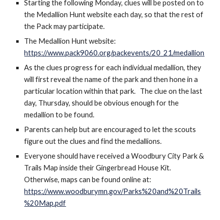
Starting the following Monday, clues will be posted on to 
the Medallion Hunt website each day, so that the rest of 
the Pack may participate.
T
he Medallion Hunt website: 
https://www.pack9060.org/packevents/20_21/medallion
As the clues progress for each individual medallion, they 
will first reveal the name of the park and then hone in a 
particular location within that park. 
The clue on the last 
day, Thursday, should be obvious enough for the 
medallion to be found.  
Parents can help but are encouraged to let the scouts 
figure out the clues and find the medallions. 
Everyone should have received a 
Woodbury City Park & 
Trails Map inside their 
Gingerbread House Kit.  
Otherwise, maps can be found online at:
https://www.woodburymn.gov/Parks%20and%20Trails
%20Map.pdf