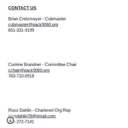
CONTACT US
Brian Cretzmeyer
- Cubmaster
cubmaster@pack9060.org
651-
331-9199
Corinne Brandner
- Committee Chair
cchair@pack9060.org
763-710-0918
Ross Dahlin - Chartered Org Rep
rossdahlin78@gmail.com
612-272-7141