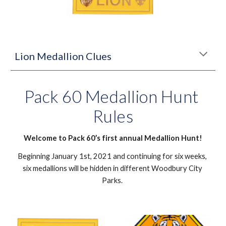
Lion Medallion Clues
Pack 60 Medallion Hunt 
Rules
Welcome to Pack 60’s first annual Medallion Hunt!
Beginning January 1st, 2021 and continuing for six weeks, 
six medallions will be hidden in different Woodbury City 
Parks. 