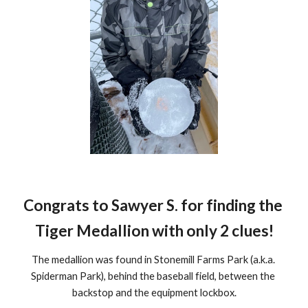
Congrats to Sawyer S. for finding the 
Tiger Medallion with only 
2 clues
!
The medallion was found in Stonemill Farms Park (a.k.a. 
Spiderman Park), behind the baseball field, between the 
backstop and the equipment lockbox.