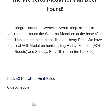
Found!
Congratulations to Webelos Scout Benji Blake! This 
afternoon he found the Webelos Medallion at the base of a 
small juniper tree near the ballfield at Liberty Park. We have 
our final AOL Medallion hunt starting Friday, Feb. 5th (AOL 
Scouts) and Sunday, Feb. 7th (the entire Pack 60).
Pack 60 Medallion Hunt Rules
Clue Schedule