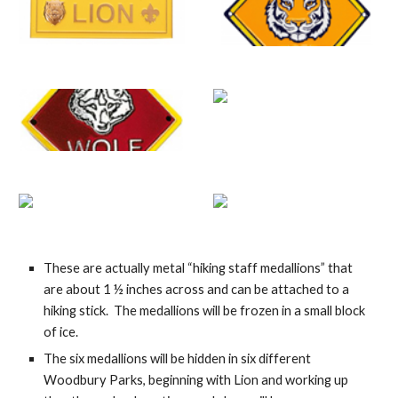
These are actually me
t
al “hiking staff medallions” that 
are about 1 ½ inches across and can be attached to a 
hiking stick.  The 
medallions will be frozen in a small block 
of ice.
The six medallions will be hidden in six different 
Woodbury Parks, beginning with Lion and working up 