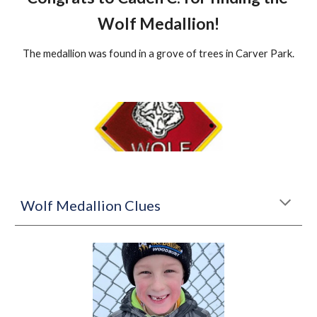
Wolf Medallion!
The medallion was found in a grove of trees in Carver Park.
Wolf Medallion Clues