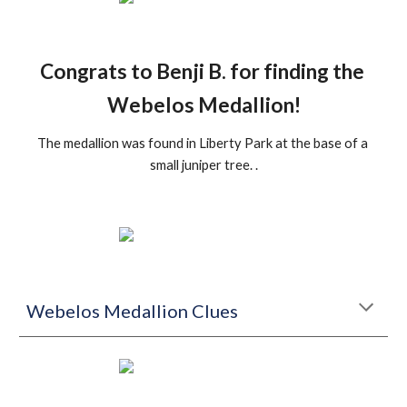
Congrats to Benji B. for finding the 
Webelos Medallion!
The medallion was found in Liberty Park at the base of a 
small juniper tree. .
Webelos Medallion Clues