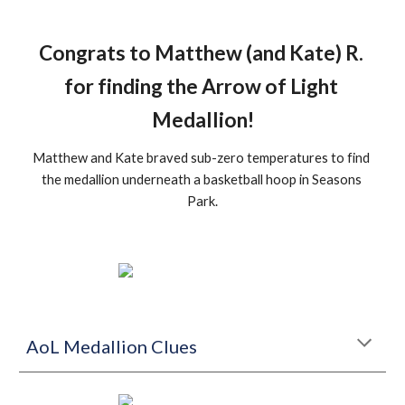
Congrats to Matthew (and Kate) R. 
for finding the Arrow of Light 
Medallion!
Matthew and Kate braved sub-zero temperatures to find 
the medallion underneath a basketball hoop in Seasons 
Park.
AoL Medallion Clues