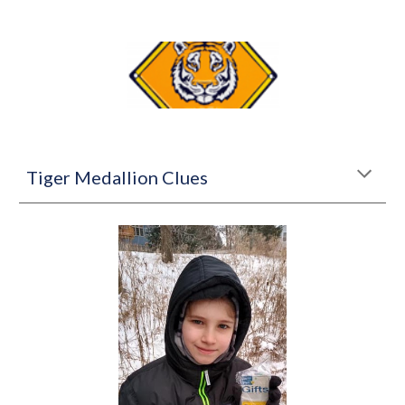
Tiger Medallion Clues