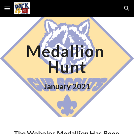
Skip to main content
Skip to navigation
Medallion 
Hunt
January 2021
The Webelos Medallion Has Been 